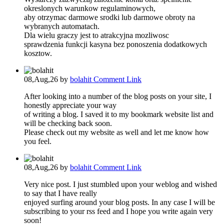
okreslonych warunkow regulaminowych,
aby otrzymac darmowe srodki lub darmowe obroty na
wybranych automatach.
Dla wielu graczy jest to atrakcyjna mozliwosc
sprawdzenia funkcji kasyna bez ponoszenia dodatkowych
kosztow.
08,Aug,26
by
bolahit
Comment Link
After looking into a number of the blog posts on your site, I
honestly appreciate your way
of writing a blog. I saved it to my bookmark website list and
will be checking back soon.
Please check out my website as well and let me know how
you feel.
08,Aug,26
by
bolahit
Comment Link
Very nice post. I just stumbled upon your weblog and wished
to say that I have really
enjoyed surfing around your blog posts. In any case I will be
subscribing to your rss feed and I hope you write again very
soon!