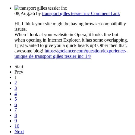
08,Aug,26
by
transport gilles tessier inc
Comment Link
Hi, I think your site might be having browser compatibility
issues.
When I look at your website in Opera, it looks fine but
when opening in Internet Explorer, it has some overlapping.
I just wanted to give you a quick heads up! Other then that,
awesome blog!
https://goelancer.com/question/lexperience-
unique-de-transport-gilles-tessier-inc-14/
Start
Prev
1
2
3
4
5
6
7
8
9
10
Next