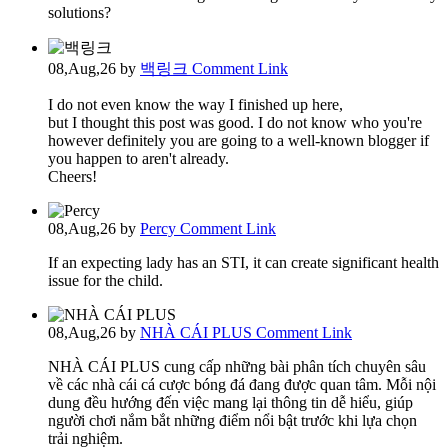
solutions?
08,Aug,26
by
백링크
Comment Link
I do not even know the way I finished up here,
but I thought this post was good. I do not know who you're
however definitely you are going to a well-known blogger if
you happen to aren't already.
Cheers!
08,Aug,26
by
Percy
Comment Link
If an expecting lady has an STI, it can create significant health
issue for the child.
08,Aug,26
by
NHÀ CÁI PLUS
Comment Link
NHÀ CÁI PLUS cung cấp những bài phân tích chuyên sâu
về các nhà cái cá cược bóng đá đang được quan tâm. Mỗi nội
dung đều hướng đến việc mang lại thông tin dễ hiểu, giúp
người chơi nắm bắt những điểm nổi bật trước khi lựa chọn
trải nghiệm.