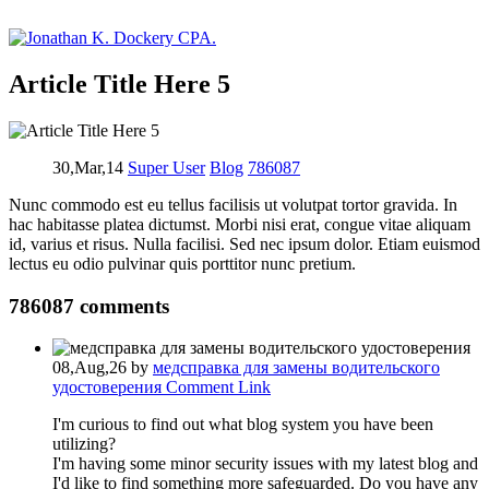
Article Title Here 5
30,Mar,14
Super User
Blog
786087
Nunc commodo est eu tellus facilisis ut volutpat tortor gravida. In
hac habitasse platea dictumst. Morbi nisi erat, congue vitae aliquam
id, varius et risus. Nulla facilisi. Sed nec ipsum dolor. Etiam euismod
lectus eu odio pulvinar quis porttitor nunc pretium.
786087
comments
08,Aug,26
by
медсправка для замены водительского
удостоверения
Comment Link
I'm curious to find out what blog system you have been
utilizing?
I'm having some minor security issues with my latest blog and
I'd like to find something more safeguarded. Do you have any