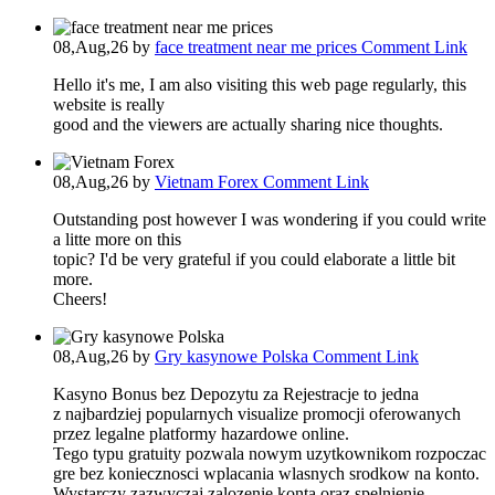
08,Aug,26
by
face treatment near me prices
Comment Link
Hello it's me, I am also visiting this web page regularly, this
website is really
good and the viewers are actually sharing nice thoughts.
08,Aug,26
by
Vietnam Forex
Comment Link
Outstanding post however I was wondering if you could write
a litte more on this
topic? I'd be very grateful if you could elaborate a little bit
more.
Cheers!
08,Aug,26
by
Gry kasynowe Polska
Comment Link
Kasyno Bonus bez Depozytu za Rejestracje to jedna
z najbardziej popularnych visualize promocji oferowanych
przez legalne platformy hazardowe online.
Tego typu gratuity pozwala nowym uzytkownikom rozpoczac
gre bez koniecznosci wplacania wlasnych srodkow na konto.
Wystarczy zazwyczaj zalozenie konta oraz spelnienie