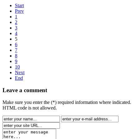
Start
Prev
1
2
3
4
5
6
7
8
9
10
Next
End
Leave a comment
Make sure you enter the (*) required information where indicated.
HTML code is not allowed.