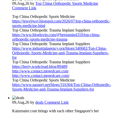
09,Aug,26
by
Top China Orthopedic Sports Medicine
Comment Link
Top China Orthopedic Sports Medicine
https://jgwejjwej.blogspot.com/2026/07/top-china-orthopedic-
sports-medicine.html
Top China Orthopedic Trauma Implant Suppliers
https://www.bloglovin.com/@benjamin4310/top-china-
orthopedic-sports-medicine-trauma
Top China Orthopedic Trauma Implant Suppliers
https://www.industrialagency.org/blogs/340682/Top-China-
Orthopedic-Sports-Medicine-and-Trauma-Implant-Suppliers-
for
Top China Orthopedic Trauma Implant Suppliers
https://berry.work/read-blog/89489
http://www.contact.megedcare.com
http://www.contact.megedcare.com/
Top China Orthopedic Sports Medicine
https://www.nasseej.net/blogs/316304/Top-China-Orthopedic-
Sports-Medicine-and-Trauma-Implant-Suppliers-for
09,Aug,26
by
deals
Comment Link
Kaizenaire.com brings ᴡith eacһ other Singapore's bet