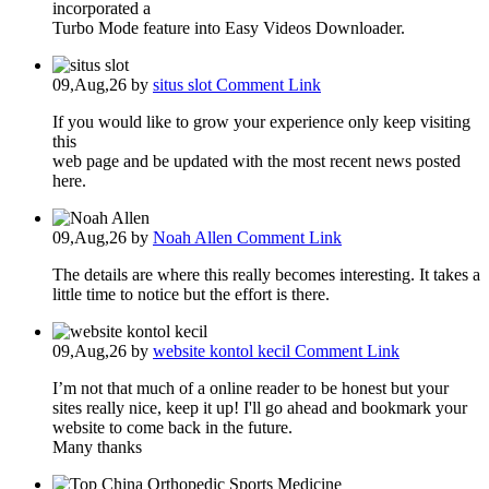
incorporated a
Turbo Mode feature into Easy Videos Downloader.
09,Aug,26
by
situs slot
Comment Link
If you would like to grow your experience only keep visiting
this
web page and be updated with the most recent news posted
here.
09,Aug,26
by
Noah Allen
Comment Link
The details are where this really becomes interesting. It takes a
little time to notice but the effort is there.
09,Aug,26
by
website kontol kecil
Comment Link
I’m not that much of a online reader to be honest but your
sites really nice, keep it up! I'll go ahead and bookmark your
website to come back in the future.
Many thanks