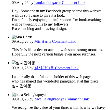
09,Aug,26
by
bandar slot gacor
Comment Link
Hey! Someone in my Facebook group shared this website
with us so I came to give it a look.
I'm definitely enjoying the information. I'm book-marking and
will be tweeting this to my followers!
Excellent blog and amazing design.
09,Aug,26
by
Mia Harris
Comment Link
This feels like a decent attempt with some strong moments.
Hopefully the next version brings even more surprises.
09,Aug,26
by
실시간야동
Comment Link
I aam really thankful to the holder of this web page
who has shared this wonderful paragraph at at this place.
실시간야동
09,Aug,26
by
baca Selengkapnya
Comment Link
We recognize the value of your time, which is why we have