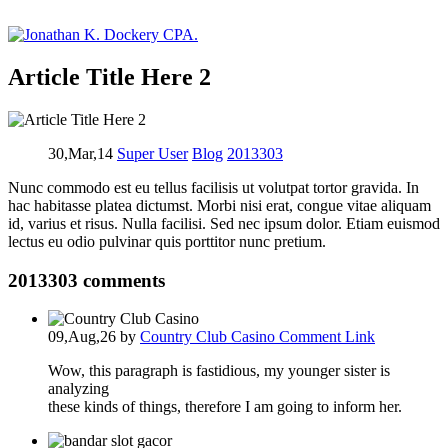
Article Title Here 2
30,Mar,14
Super User
Blog
2013303
Nunc commodo est eu tellus facilisis ut volutpat tortor gravida. In
hac habitasse platea dictumst. Morbi nisi erat, congue vitae aliquam
id, varius et risus. Nulla facilisi. Sed nec ipsum dolor. Etiam euismod
lectus eu odio pulvinar quis porttitor nunc pretium.
2013303
comments
09,Aug,26
by
Country Club Casino
Comment Link
Wow, this paragraph is fastidious, my younger sister is
analyzing
these kinds of things, therefore I am going to inform her.