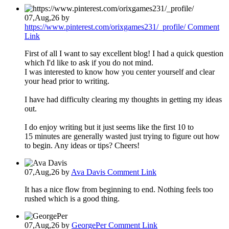
07,Aug,26
by
https://www.pinterest.com/orixgames231/_profile/
Comment
Link
First of all I want to say excellent blog! I had a quick question
which I'd like to ask if you do not mind.
I was interested to know how you center yourself and clear
your head prior to writing.
I have had difficulty clearing my thoughts in getting my ideas
out.
I do enjoy writing but it just seems like the first 10 to
15 minutes are generally wasted just trying to figure out how
to begin. Any ideas or tips? Cheers!
07,Aug,26
by
Ava Davis
Comment Link
It has a nice flow from beginning to end. Nothing feels too
rushed which is a good thing.
07,Aug,26
by
GeorgePer
Comment Link