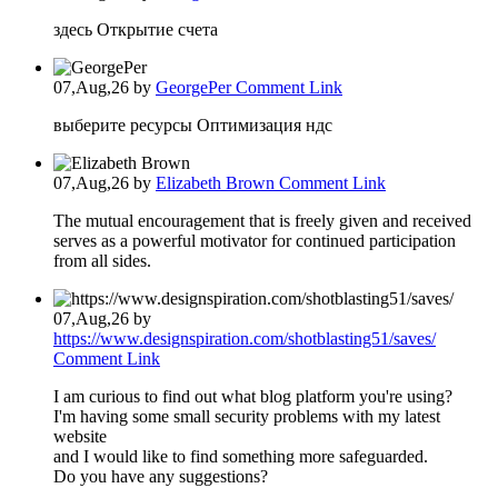
здесь Открытие счета
07,Aug,26
by
GeorgePer
Comment Link
выберите ресурсы Оптимизация ндс
07,Aug,26
by
Elizabeth Brown
Comment Link
The mutual encouragement that is freely given and received
serves as a powerful motivator for continued participation
from all sides.
07,Aug,26
by
https://www.designspiration.com/shotblasting51/saves/
Comment Link
I am curious to find out what blog platform you're using?
I'm having some small security problems with my latest
website
and I would like to find something more safeguarded.
Do you have any suggestions?