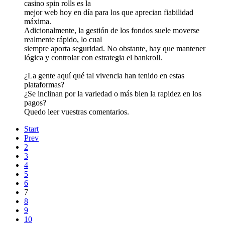
casino spin rolls es la
mejor web hoy en día para los que aprecian fiabilidad
máxima.
Adicionalmente, la gestión de los fondos suele moverse
realmente rápido, lo cual
siempre aporta seguridad. No obstante, hay que mantener
lógica y controlar con estrategia el bankroll.
¿La gente aquí qué tal vivencia han tenido en estas
plataformas?
¿Se inclinan por la variedad o más bien la rapidez en los
pagos?
Quedo leer vuestras comentarios.
Start
Prev
2
3
4
5
6
7
8
9
10