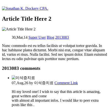
Article Title Here 2
30,Mar,14
Super User
Blog
2013083
Nunc commodo est eu tellus facilisis ut volutpat tortor gravida. In
hac habitasse platea dictumst. Morbi nisi erat, congue vitae aliquam
id, varius et risus. Nulla facilisi. Sed nec ipsum dolor. Etiam euismod
lectus eu odio pulvinar quis porttitor nunc pretium.
2013083
comments
07,Aug,26
by 이석증치료
Comment Link
Hi my loved one! I wish to say that this article is amazing,
great written and come
with almost all important infos. I would like to peer extra
posts like this .