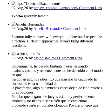
07,Aug,26
by
https://1xbetcanlikazino.com/
Comment Link
1xbet-ə güvənim tamdır.
06,Aug,26
by
Amelia Hernandez
Comment Link
I cannot fully connect with everything here but I respect the
direction. Different approaches always bring different
reactions.
06,Aug,26
by
casino spin rolls
Comment Link
Sinceramente, he pasado bastante meses testeando
distintas casinos y recientemente me he detenido en el modo
en que
gestionan algunos sitios. Lo que más me ha cautivado la
curiosidad es la naturalidad de
la plataforma, algo que muchas veces dejan de lado muchas
otras opciones.
Percibo que la gama de juegos está muy perfectamente
cuidada y no tienes la sensación que te encuentras
probando suerte en portales clónicos. Por cierto, creo que